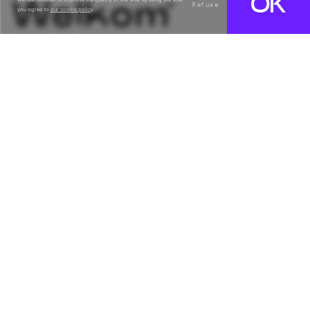
OK
Refuse
you agree to
our cookie policy
.
Français
Subscribe
Email
Solutions
Counters & self-service