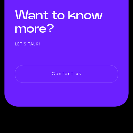
Want to
know
more?
LET’S TALK!
Contact us