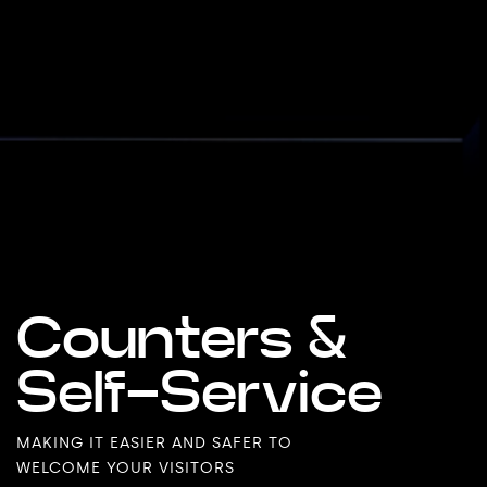
Counters &
Self-Service
MAKING IT EASIER AND SAFER TO
WELCOME YOUR VISITORS