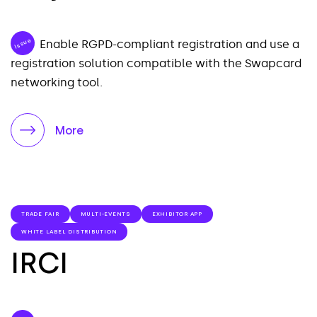
Issue
Enable RGPD-compliant registration and use a
registration solution compatible with the Swapcard
networking tool.
More
TRADE FAIR
MULTI-EVENTS
EXHIBITOR APP
WHITE LABEL DISTRIBUTION
IRCI