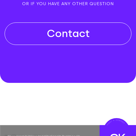
OR IF YOU HAVE ANY OTHER QUESTION
Contact
We use cookies to improve the quality of our site. By using our site,