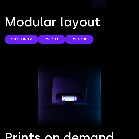
M
o
d
u
l
a
r
l
a
y
o
u
t
ON COUNTER
ON TABLE
ON STAND
P
r
i
n
t
s
o
n
d
e
m
a
n
d