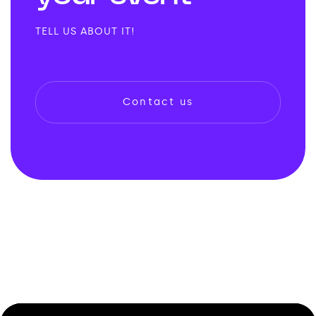
TELL US ABOUT IT!
Contact us