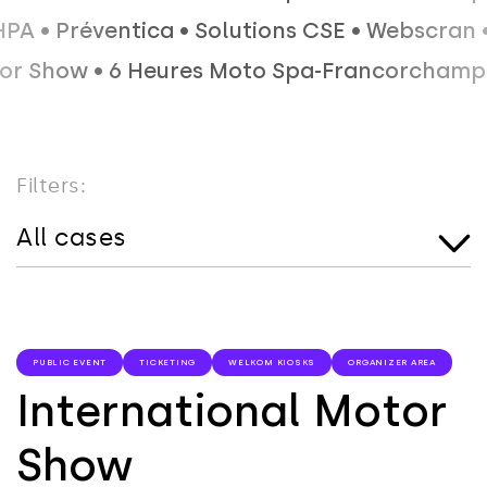
 • Équip' HPA • Préventica • Solutions CSE •
• 6 Heures Moto Spa-Francorchamps • IdealCO
Filters:
All cases
PUBLIC EVENT
TICKETING
WELKOM KIOSKS
ORGANIZER AREA
International Motor
Show