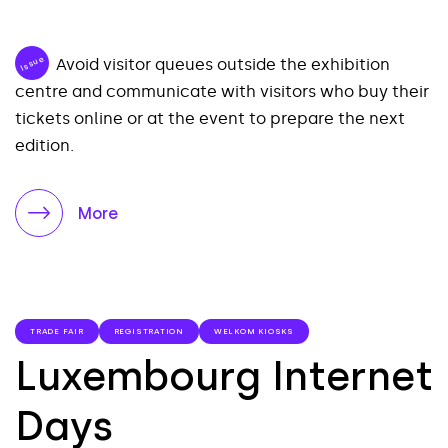
Issue
Avoid visitor queues outside the exhibition
centre and communicate with visitors who buy their
tickets online or at the event to prepare the next
edition.
More
TRADE FAIR
REGISTRATION
WELKOM KIOSKS
Luxembourg Internet
Days