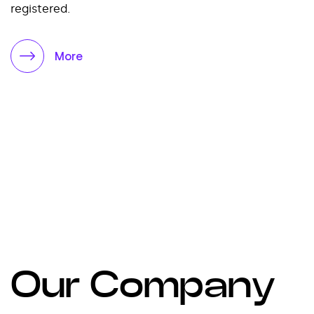
registered.
More
Our Company