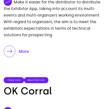
Issue
Make it easier for the distributor to distribute
the Exhibitor App, taking into account its multi-
events and multi-organizers working environment.
With regard to organizers, the aim is to meet the
exhibitors expectations in terms of technical
solutions for prospecting.
More
TRADE FAIR
REGISTRATION
OK Corral