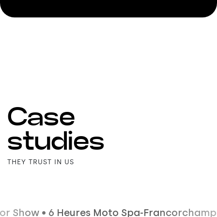
Case
studies
THEY TRUST IN US
• 6 Heures Moto Spa-Francorchamps • IdealCO