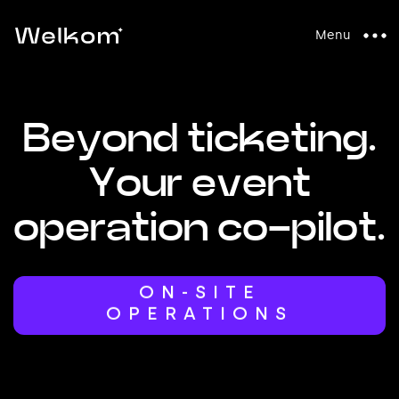
Menu
B
e
y
o
n
d
t
i
c
k
e
t
i
n
g
.
Y
o
u
r
e
v
e
n
t
o
p
e
r
a
t
i
o
n
c
o
-
p
i
l
o
t
.
ACCESS