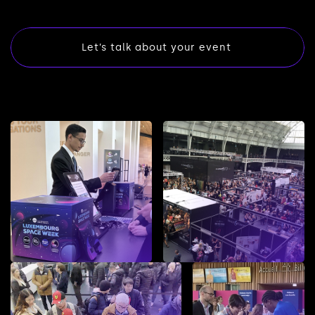
Let’s talk about your event