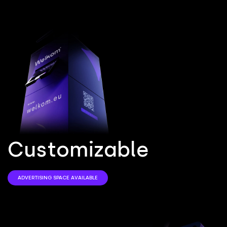
C
u
s
t
o
m
i
z
a
b
l
e
ADVERTISING SPACE AVAILABLE