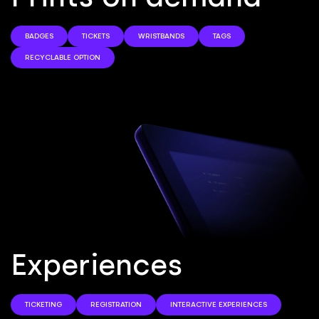
BADGES
TICKETS
WRISTBANDS
TAGS
RECYCLABLE OPTION
E
x
p
e
r
i
e
n
c
e
s
TICKETING
REGISTRATION
INTERACTIVE EXPERIENCES