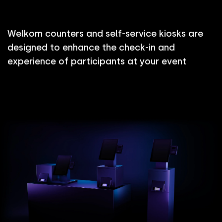
W
e
l
k
o
m
c
o
u
n
t
e
r
s
a
n
d
s
e
l
f
-
s
e
r
v
i
c
e
k
i
o
s
k
s
a
r
e
d
e
s
i
g
n
e
d
t
o
e
n
h
a
n
c
e
t
h
e
c
h
e
c
k
-
i
n
a
n
d
e
x
p
e
r
i
e
n
c
e
o
f
p
a
r
t
i
c
i
p
a
n
t
s
a
t
y
o
u
r
e
v
e
n
t