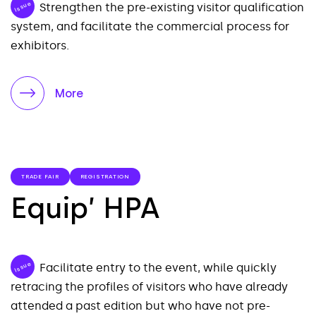
Issue
Strengthen the pre-existing visitor qualification
system, and facilitate the commercial process for
exhibitors.
More
TRADE FAIR
REGISTRATION
Equip’ HPA
Issue
Facilitate entry to the event, while quickly
retracing the profiles of visitors who have already
attended a past edition but who have not pre-