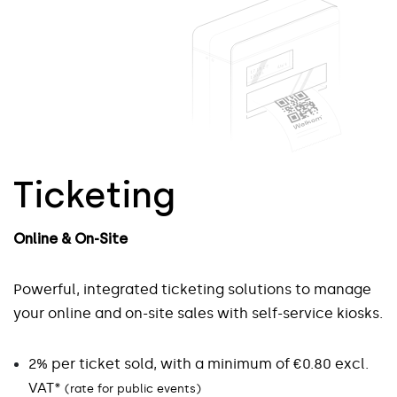
Ticketing
Online & On-Site
Seamless & Secure
Online & On-Site
Participant Control
Prospect data
Powerful, integrated ticketing solutions to manage
your online and on-site sales with self-service kiosks.
Scan visitor access credentials
Collect prospect data easily and securely
2% per ticket sold, with a minimum of €0.80 excl.
Fast and reliable access control
Streamline commercial follow-up and post-event
VAT*
(rate for public events)
Real-time entry and exit tracking