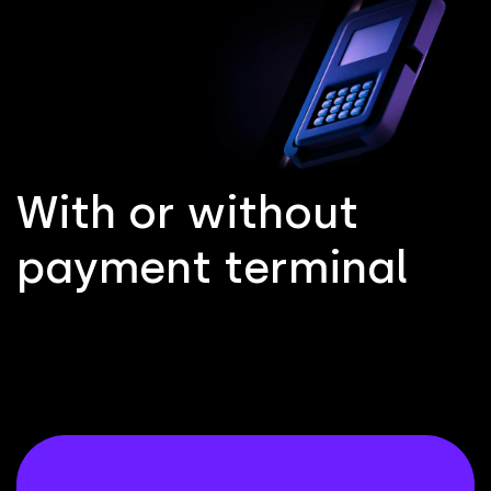
W
i
t
h
o
r
w
i
t
h
o
u
t
p
a
y
m
e
n
t
t
e
r
m
i
n
a
l