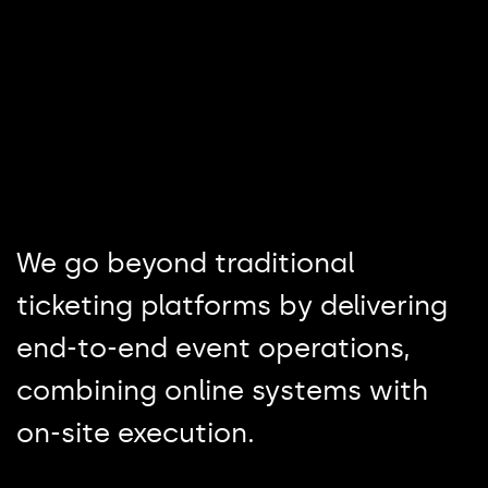
We go beyond traditional
ticketing platforms by delivering
end-to-end event operations,
combining online systems with
on-site execution.