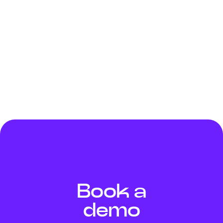
standard which defines the requirements for the
implementation of an information security
management system (ISMS). The servers hosting our
customers' data comply with SSAE18, SOC 2 Type 2
and PCI DSS accreditations. The data collected is
processed in accordance with the General Data
Protection Regulation - RGPD 2016/679.
Book a
demo