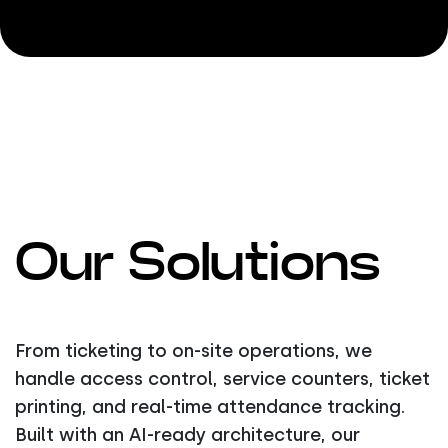
Our Solutions
From ticketing to on-site operations, we
handle access control, service counters, ticket
printing, and real-time attendance tracking.
Built with an AI-ready architecture, our