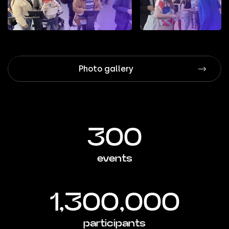
Photo gallery
300
events
1,300,000
participants