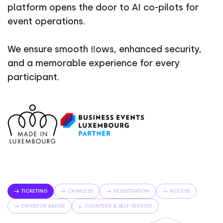
platform opens the door to AI co-pilots for
event operations.
We ensure smooth ﬂows, enhanced security,
and a memorable experience for every
participant.
TICKETING
CASHLESS
REGISTRATION
ACCESS
EXHIBITOR BADGE
COUNTERS & SELF-SERVICE